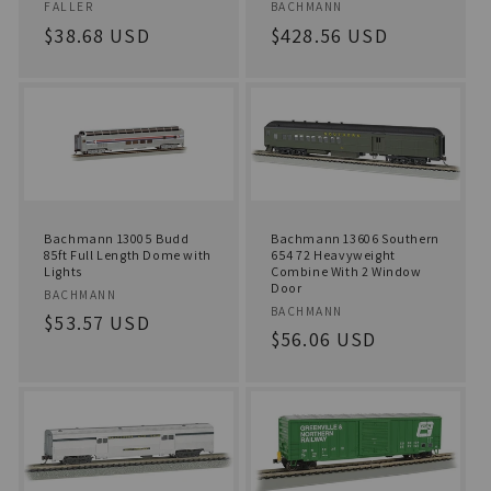
o
Vendor:
Vendor:
FALLER
BACHMANN
Regular
$38.68 USD
Regular
$428.56 USD
n
price
price
:
Bachmann 13005 Budd
Bachmann 13606 Southern
85ft Full Length Dome with
654 72 Heavyweight
Lights
Combine With 2 Window
Door
Vendor:
BACHMANN
Vendor:
BACHMANN
Regular
$53.57 USD
Regular
$56.06 USD
price
price