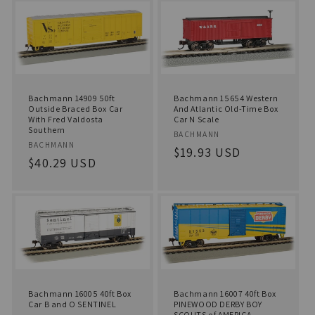
Bachmann 14909 50ft
Bachmann 15654 Western
Outside Braced Box Car
And Atlantic Old-Time Box
With Fred Valdosta
Car N Scale
Southern
Vendor:
BACHMANN
Vendor:
BACHMANN
Regular
$19.93 USD
Regular
$40.29 USD
price
price
Bachmann 16005 40ft Box
Bachmann 16007 40ft Box
Car B and O SENTINEL
PINEWOOD DERBY BOY
SCOUTS of AMERICA