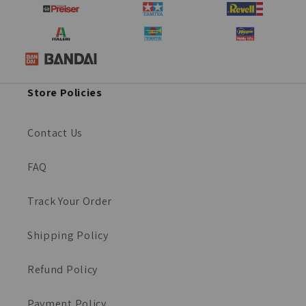
Store Policies
Contact Us
FAQ
Track Your Order
Shipping Policy
Refund Policy
Payment Policy