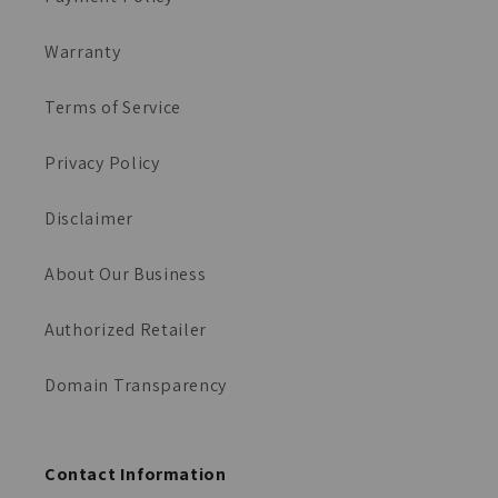
Warranty
Terms of Service
Privacy Policy
Disclaimer
About Our Business
Authorized Retailer
Domain Transparency
Contact Information