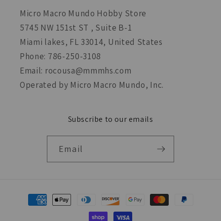
Micro Macro Mundo Hobby Store
5745 NW 151st ST , Suite B-1
Miami lakes, FL 33014, United States
Phone: 786-250-3108
Email: rocousa@mmmhs.com
Operated by Micro Macro Mundo, Inc.
Subscribe to our emails
Email
Payment
methods