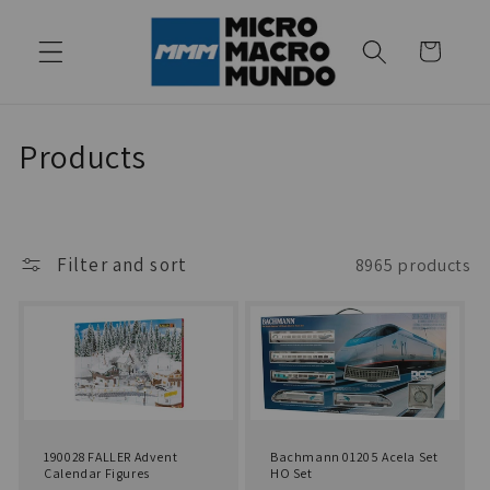
Skip to
content
Cart
C
Products
o
l
Filter and sort
8965 products
l
e
c
t
i
190028 FALLER Advent
Bachmann 01205 Acela Set
Calendar Figures
HO Set