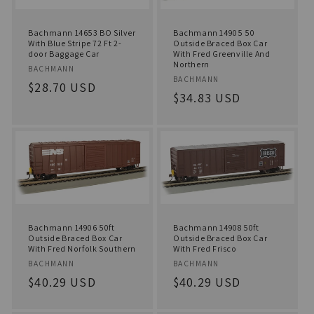
Bachmann 14653 BO Silver
Bachmann 14905 50
With Blue Stripe 72 Ft 2-
Outside Braced Box Car
door Baggage Car
With Fred Greenville And
Northern
Vendor:
BACHMANN
Vendor:
BACHMANN
Regular
$28.70 USD
Regular
$34.83 USD
price
price
Bachmann 14906 50ft
Bachmann 14908 50ft
Outside Braced Box Car
Outside Braced Box Car
With Fred Norfolk Southern
With Fred Frisco
Vendor:
Vendor:
BACHMANN
BACHMANN
Regular
$40.29 USD
Regular
$40.29 USD
price
price